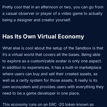
Pretty cool that in an afternoon or two, you can go from
a casual observer or player of a video game to actually
being a designer and creator yourself.
Has Its Own Virtual Economy
What else is cool about the setup of the Sandbox is that
it’s a virtual world that covers all the bases. Being able
to explore as a customizable avatar is only one aspect.
In addition to experiences, it has a built-in marketplace
where users can buy and sell their created assets, as
well as a rarity system for those assets. It really is its
own ecosystem and provides users with everything they
need to be a game developer in one place.
This economy runs on an ERC -20 token known as