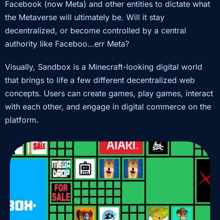
Facebook (now Meta) and other entities to dictate what
the Metaverse will ultimately be. Will it stay
decentralized, or become controlled by a central
authority like Faceboo…err Meta?
Visually, Sandbox is a Minecraft-looking digital world
that brings to life a few different decentralized web
concepts. Users can create games, play games, interact
with each other, and engage in digital commerce on the
platform.