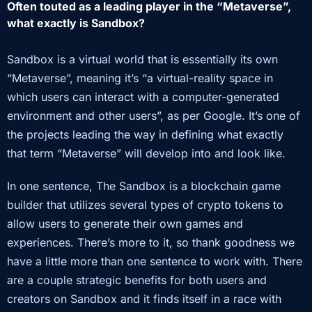
Ofte
n touted as a leading player in the “Metaverse”,
what exactly is Sandbox?
Sandbox is a virtual world that is essentially its own
“Metaverse”, meaning it’s “a virtual-reality space in
which users can interact with a computer-generated
environment and other users”, as per Google. It’s one of
the projects leading the way in defining what exactly
that term “Metaverse” will develop into and look like.
In one sentence, The Sandbox is a blockchain game
builder that utilizes several types of crypto tokens to
allow users to generate their own games and
experiences. There’s more to it, so thank goodness we
have a little more than one sentence to work with. There
are a couple strategic benefits for both users and
creators on Sandbox and it finds itself in a race with