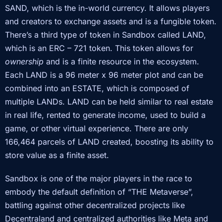
SAND, which is the in-world currency. It allows players
and creators to exchange assets and is a fungible token.
There’s a third type of token in Sandbox called LAND,
which is an ERC – 721 token. This token allows for
ownership
and is a finite resource in the ecosystem.
Each LAND is a 96 meter x 96 meter plot and can be
combined into an ESTATE, which is composed of
multiple LANDs. LAND can be held similar to real estate
in real life, rented to generate income, used to build a
game, or other virtual experience. There are only
166,464 parcels of LAND created, boosting its ability to
store value as a finite asset.
Sandbox is one of the major players in the race to
embody the default definition of “THE Metaverse”,
battling against other decentralized projects like
Decentraland and centralized authorities like Meta and