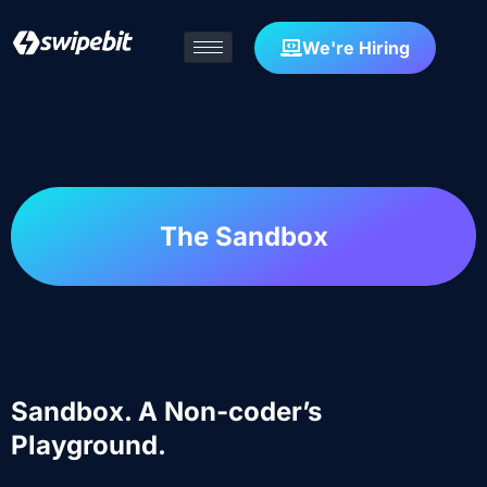
We're Hiring
The Sandbox
Sandbox. A Non-coder’s
Playground.