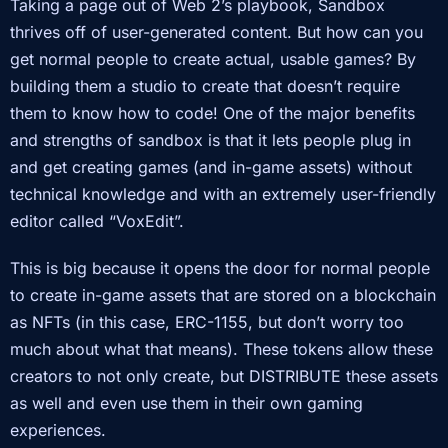
Taking a page out of Web 2’s playbook, Sandbox
thrives off of user-generated content. But how can you
get normal people to create actual, usable games? By
building them a studio to create that doesn’t require
them to know how to code! One of the major benefits
and strengths of sandbox is that it lets people plug in
and get creating games (and in-game assets) without
technical knowledge and with an extremely user-friendly
editor called “VoxEdit”.
This is big because it opens the door for normal people
to create in-game assets that are stored on a blockchain
as NFTs (in this case, ERC-1155, but don’t worry too
much about what that means). These tokens allow these
creators to not only create, but DISTRIBUTE these assets
as well and even use them in their own gaming
experiences.