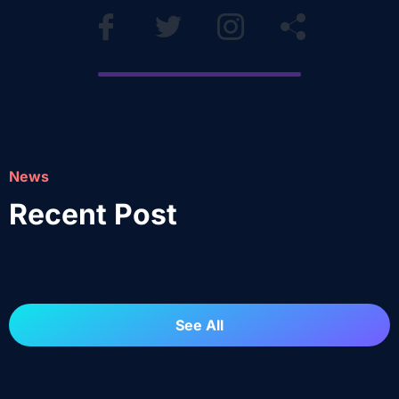
News
Recent Post
See All