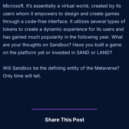
Microsoft. It’s essentially a virtual world, created by its
users whom it empowers to design and create games
through a code-free interface. It utilizes several types of
tokens to create a dynamic experience for its users and
has gained much popularity in the following year. What
are your thoughts on Sandbox? Have you built a game
on the platform yet or invested in SAND or LAND?
Will Sandbox be the defining entity of the Metaverse?
Only time will tell.
Share This Post