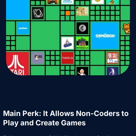
Main Perk: It Allows Non-Coders to
Play and Create Games