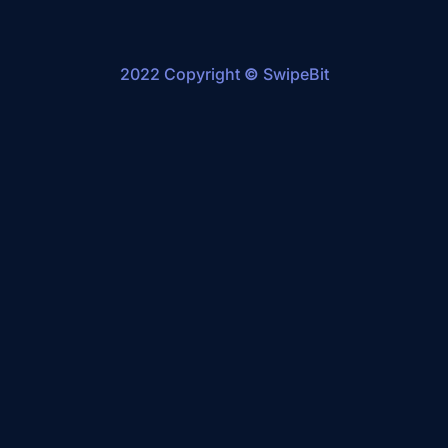
2022 Copyright
©
SwipeBit